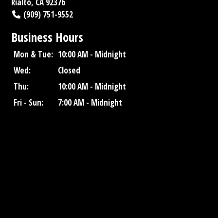
Rialto, CA 92376
(909) 751-9552
Business Hours
Mon & Tue:
10:00 AM - Midnight
Wed:
Closed
Thu:
10:00 AM - Midnight
Fri - Sun:
7:00 AM - Midnight