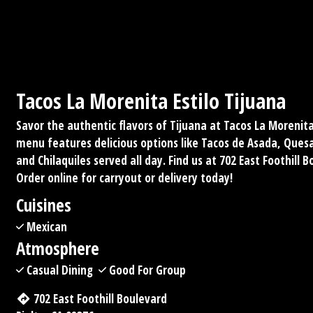
Tacos La Morenita Estilo Tijuana
Savor the authentic flavors of Tijuana at Tacos La Morenita 
menu features delicious options like Tacos de Asada, Quesad
and Chilaquiles served all day. Find us at 702 East Foothill B
Order online for carryout or delivery today!
Cuisines
Mexican
Atmosphere
Casual Dining
Good For Group
702 East Foothill Boulevard