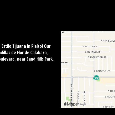
Estilo Tijuana in Rialto! Our
illas de Flor de Calabaza,
oulevard, near Sand Hills Park.